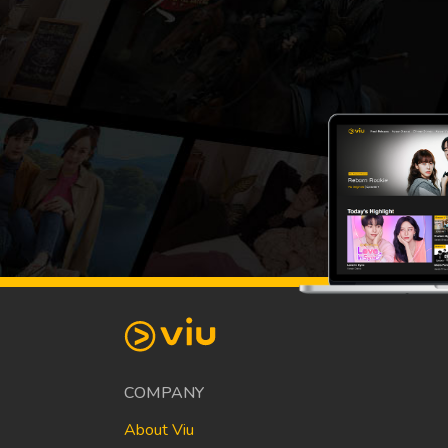
COMPANY
About Viu