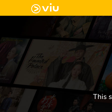
This s