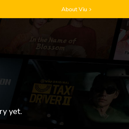
About Viu
ry yet.