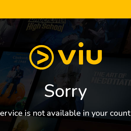
Sorry
ervice is not available in your count