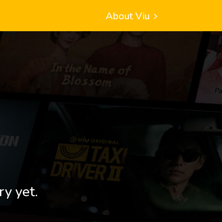
About Viu
ry yet.