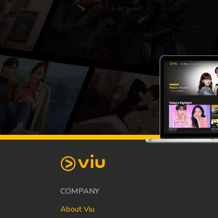
COMPANY
About Viu