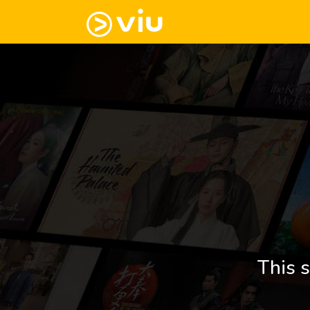
This s