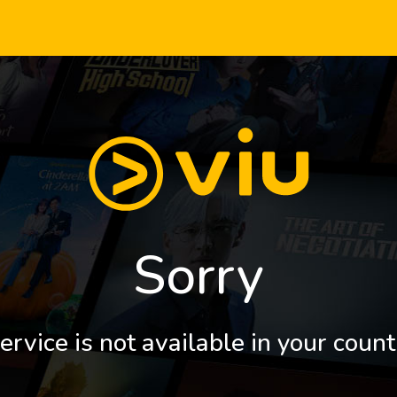
Sorry
ervice is not available in your count