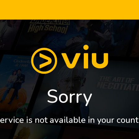
Sorry
ervice is not available in your count