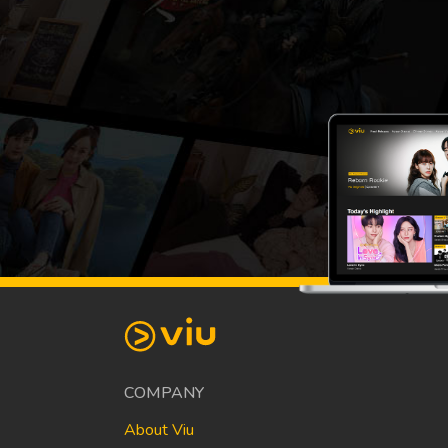
COMPANY
About Viu