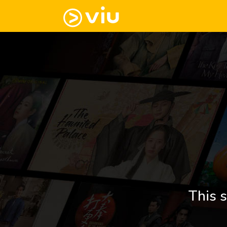
This s