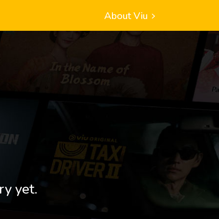
About Viu
ry yet.