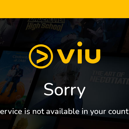
Sorry
ervice is not available in your count