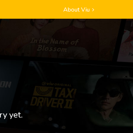
About Viu
ry yet.