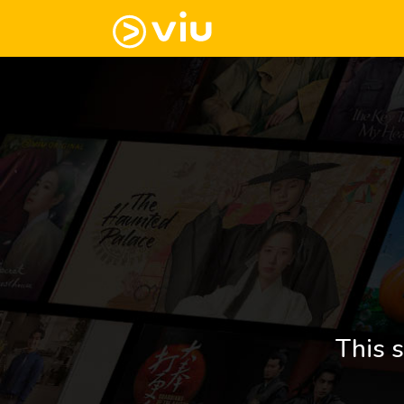
This s