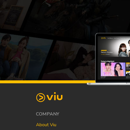
COMPANY
About Viu