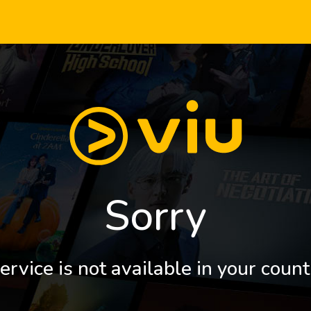
Sorry
ervice is not available in your count