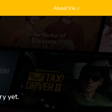
About Viu
ry yet.