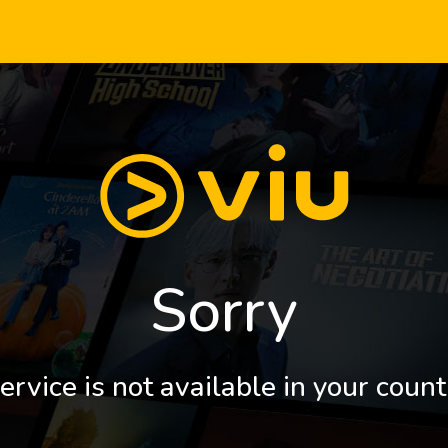
Sorry
ervice is not available in your count