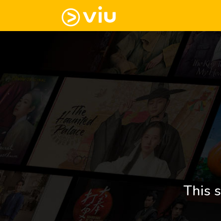
This s