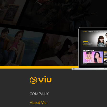
COMPANY
About Viu