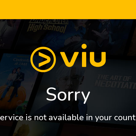
Sorry
ervice is not available in your count