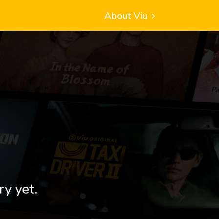
About Viu
ry yet.