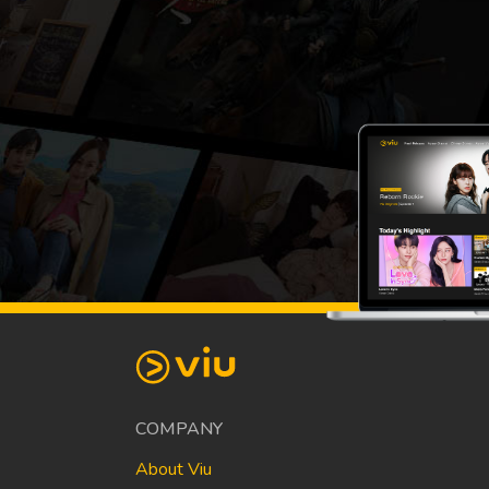
COMPANY
About Viu