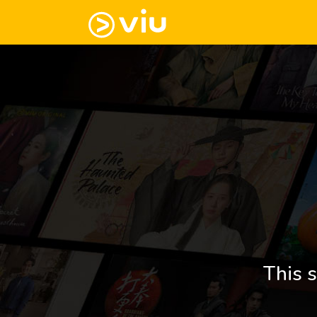
This s