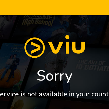
Sorry
ervice is not available in your count