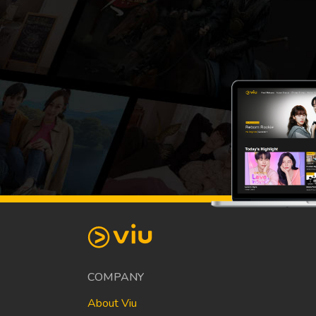
COMPANY
About Viu