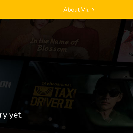
About Viu
ry yet.