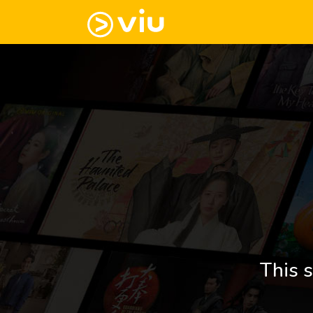
This s