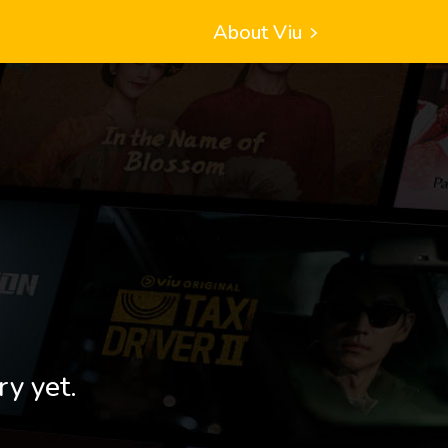
About Viu
ry yet.