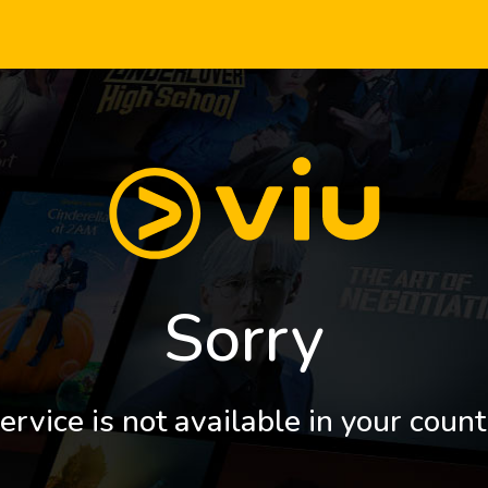
Sorry
ervice is not available in your count