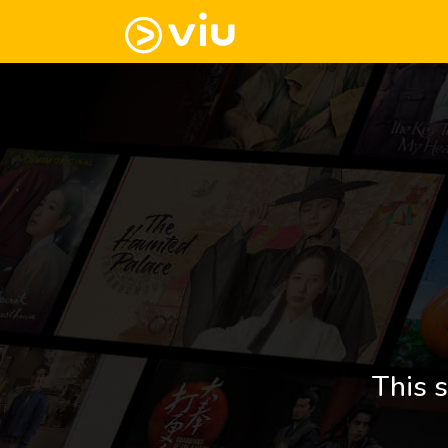
This s