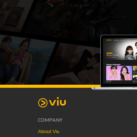
COMPANY
About Viu