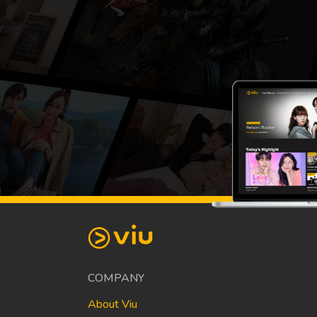
COMPANY
About Viu