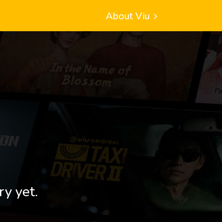
About Viu
ry yet.