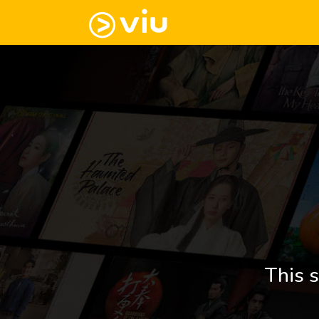
This s