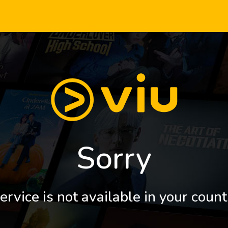
Sorry
ervice is not available in your count