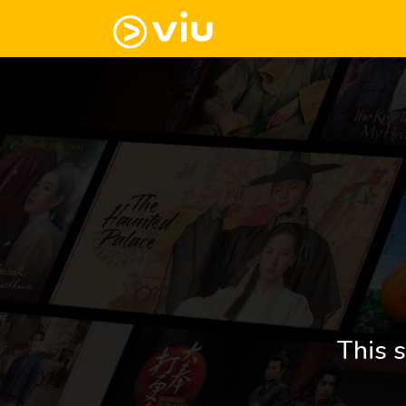
This s