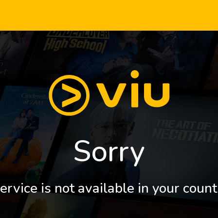
Sorry
ervice is not available in your count