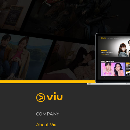
COMPANY
About Viu