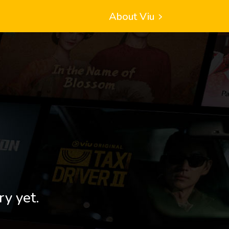
About Viu
ry yet.