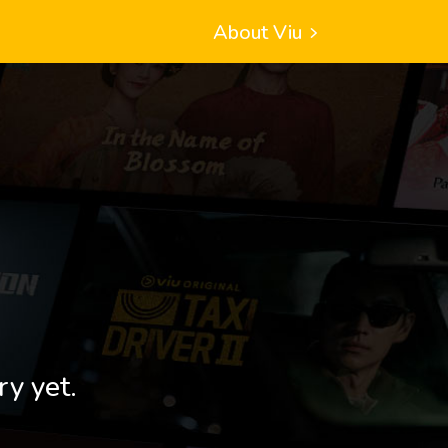
About Viu
ry yet.