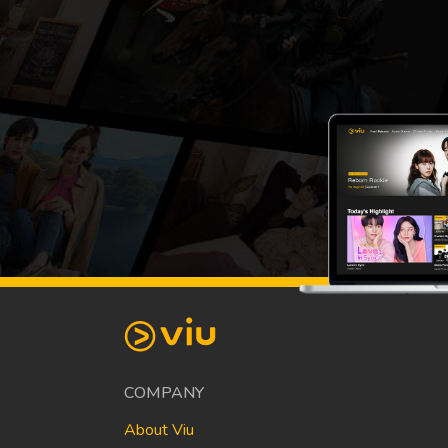
COMPANY
About Viu