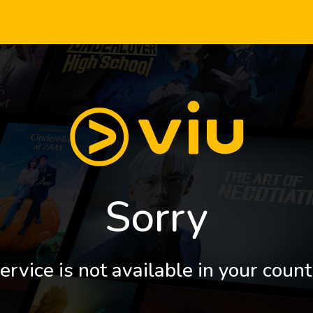
Sorry
ervice is not available in your count