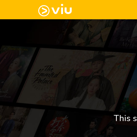
This s