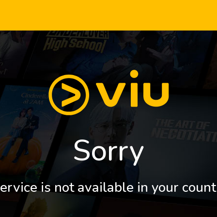
Sorry
ervice is not available in your count