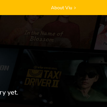
About Viu
ry yet.