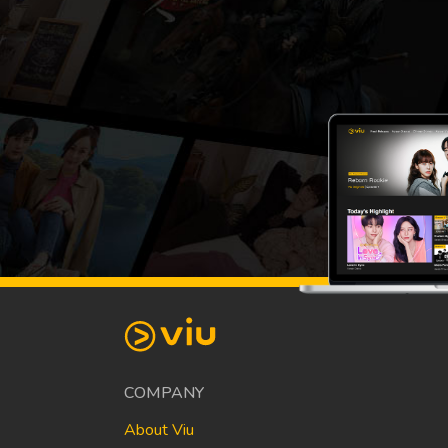
COMPANY
About Viu