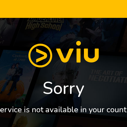
Sorry
ervice is not available in your count