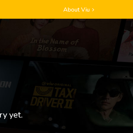
About Viu
ry yet.