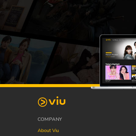
COMPANY
About Viu