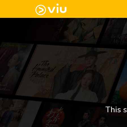
This s