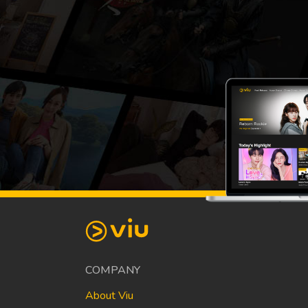
COMPANY
About Viu