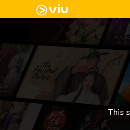
This s