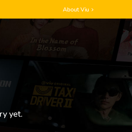
About Viu
ry yet.