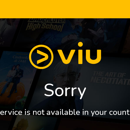
Sorry
ervice is not available in your count