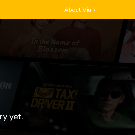
About Viu
ry yet.