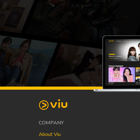
COMPANY
About Viu