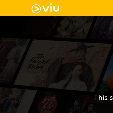
This s