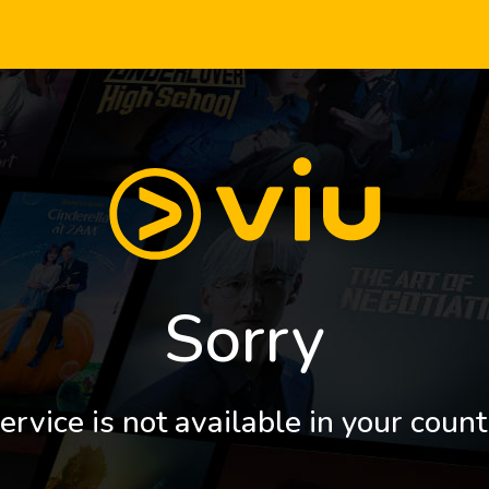
Sorry
ervice is not available in your count