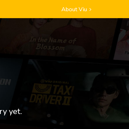
About Viu
ry yet.