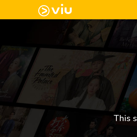
This s