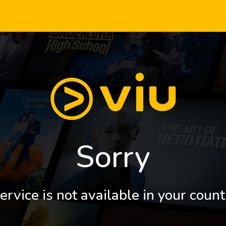
Sorry
ervice is not available in your count