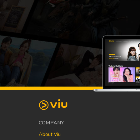
COMPANY
About Viu