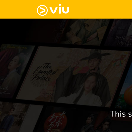
This s