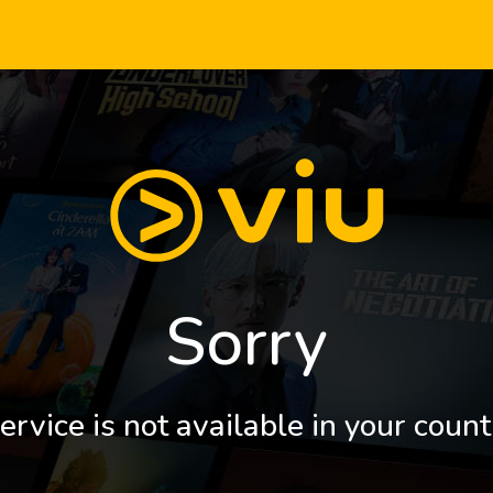
Sorry
ervice is not available in your count