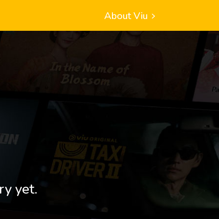
About Viu
ry yet.