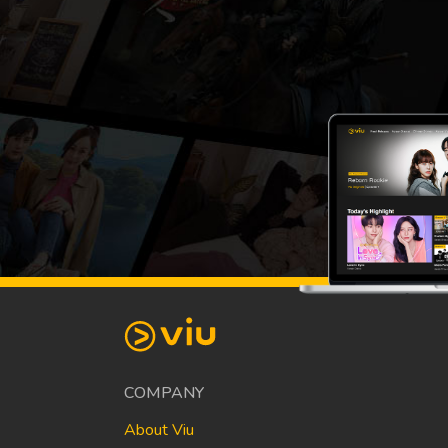
COMPANY
About Viu