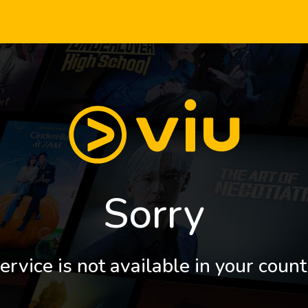
Sorry
ervice is not available in your count