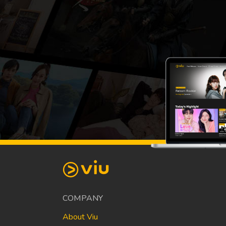
COMPANY
About Viu