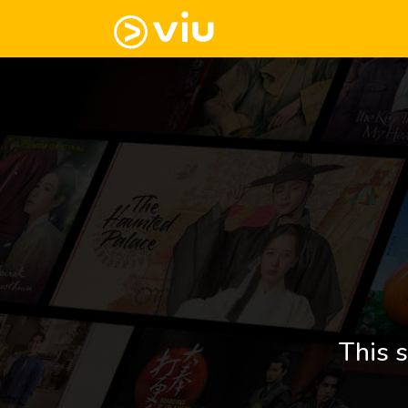
This s