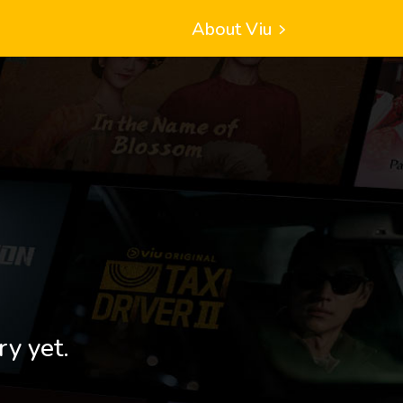
About Viu
ry yet.