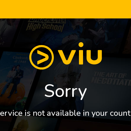
Sorry
ervice is not available in your count