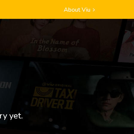
About Viu
ry yet.