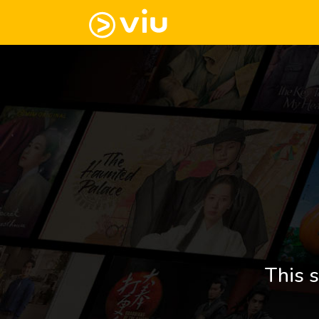
This s