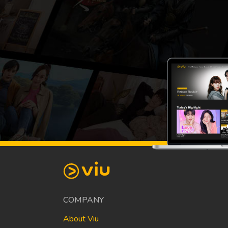
COMPANY
About Viu