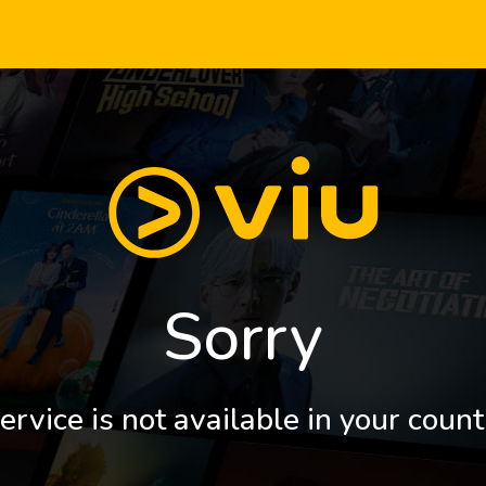
Sorry
ervice is not available in your count