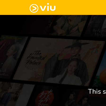
This s