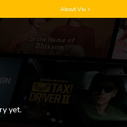
About Viu
ry yet.