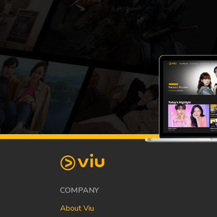
COMPANY
About Viu