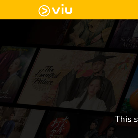
This s