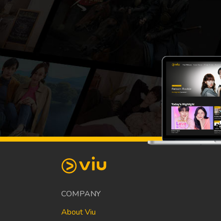
COMPANY
About Viu