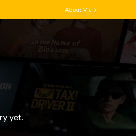
About Viu
ry yet.