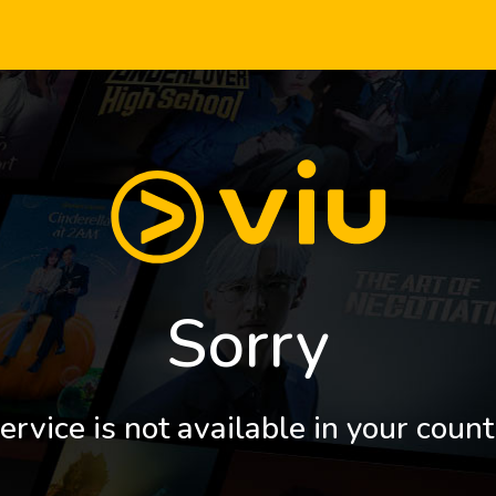
Sorry
ervice is not available in your count