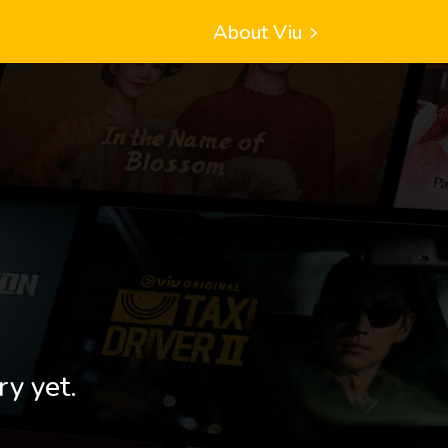
About Viu
ry yet.