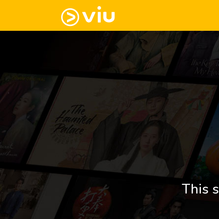
This s