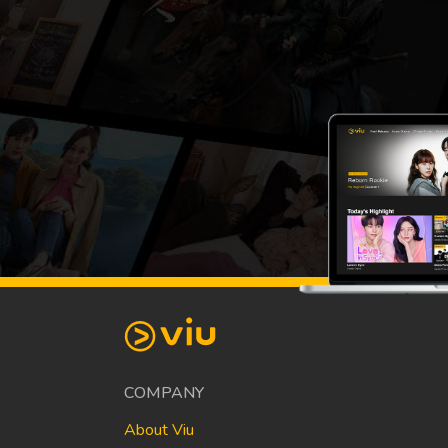
COMPANY
About Viu