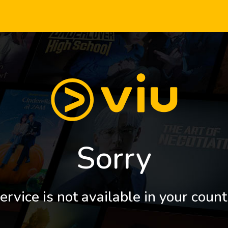
Sorry
ervice is not available in your count