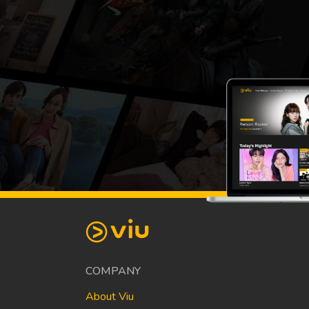
COMPANY
About Viu