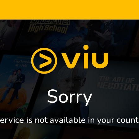
Sorry
ervice is not available in your count