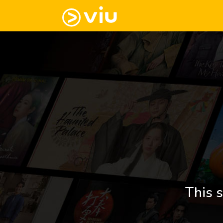
This s