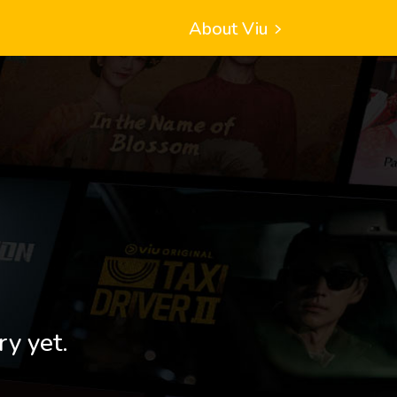
About Viu
ry yet.