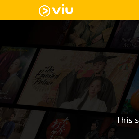
This s