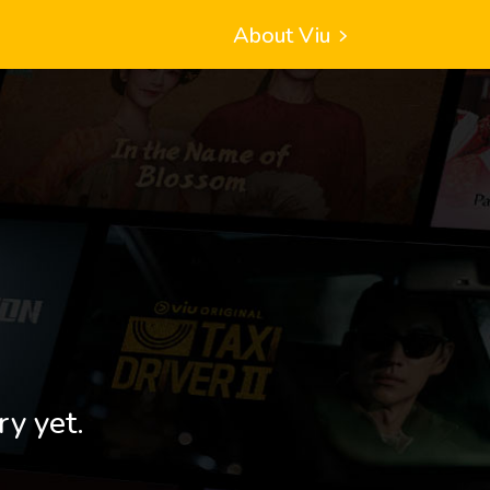
About Viu
ry yet.