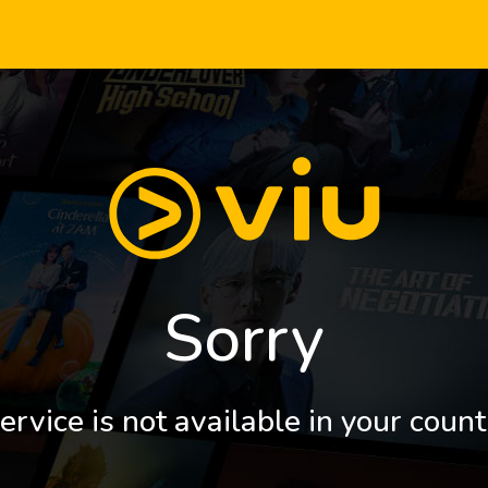
Sorry
ervice is not available in your count