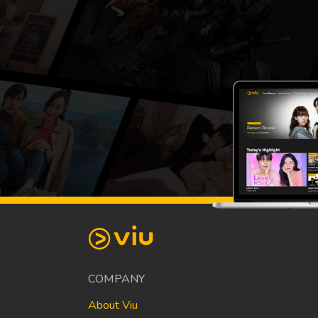
COMPANY
About Viu