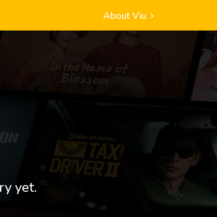
About Viu
ry yet.