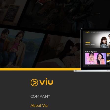
COMPANY
About Viu