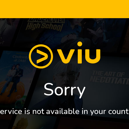
Sorry
ervice is not available in your count