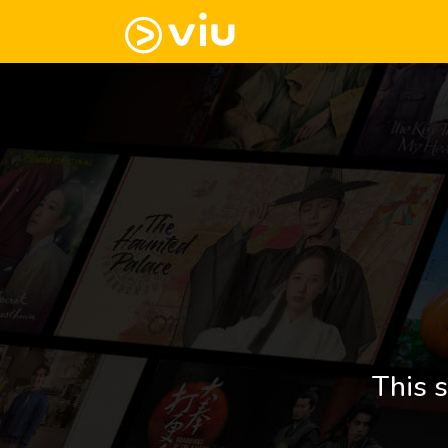
This s