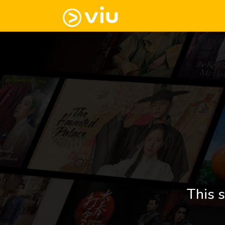
This s