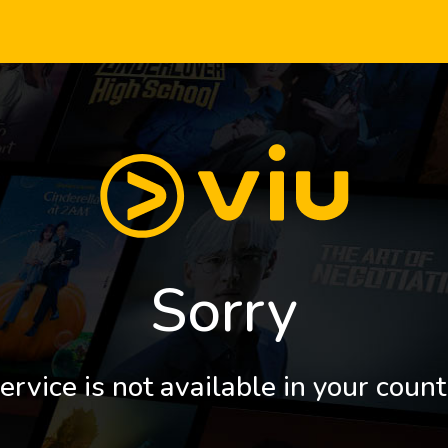
Sorry
ervice is not available in your count