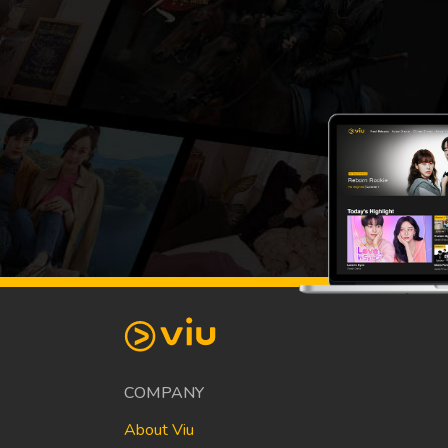
COMPANY
About Viu