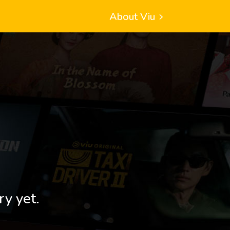
About Viu
ry yet.