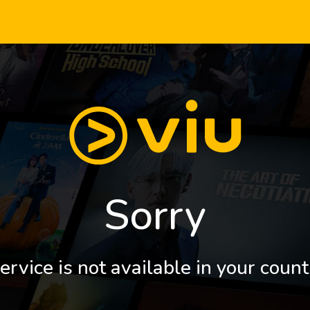
Sorry
ervice is not available in your count