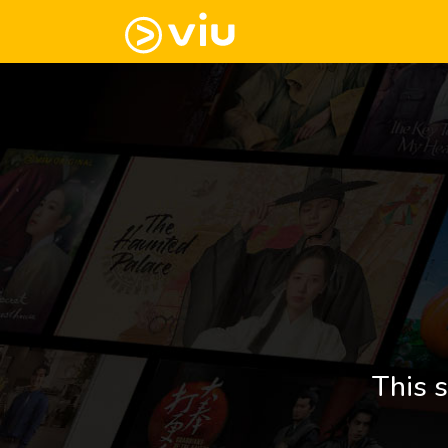
This s