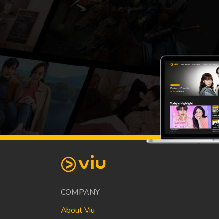
COMPANY
About Viu