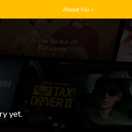
About Viu
ry yet.