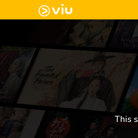
This s