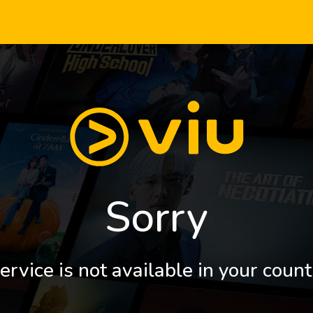
Sorry
ervice is not available in your count