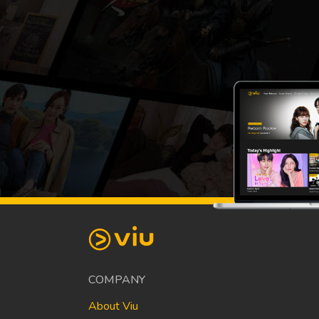
COMPANY
About Viu