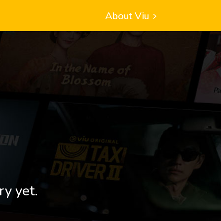
About Viu
ry yet.