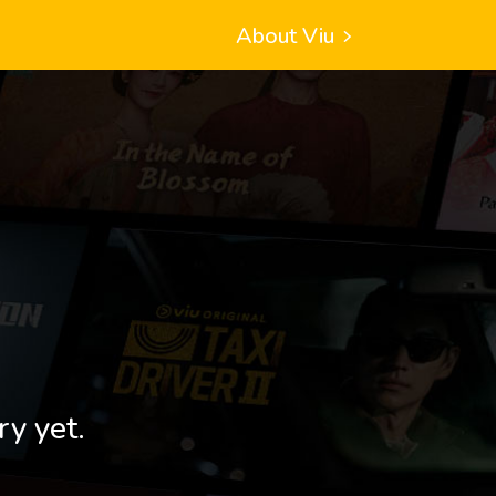
About Viu
ry yet.