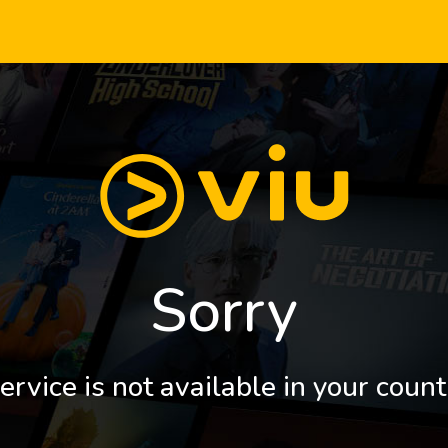
Sorry
ervice is not available in your count