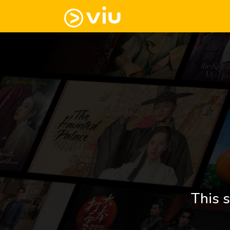
This s