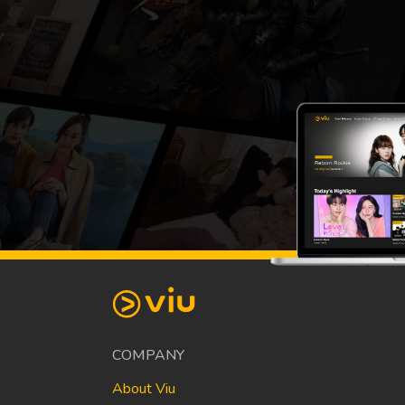
COMPANY
About Viu