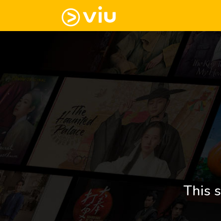
This s