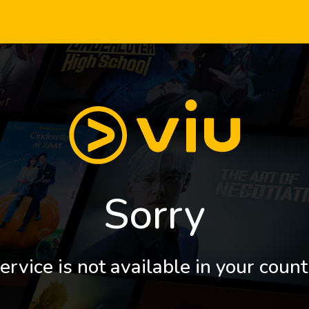
Sorry
ervice is not available in your count