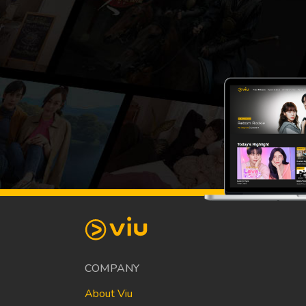
COMPANY
About Viu