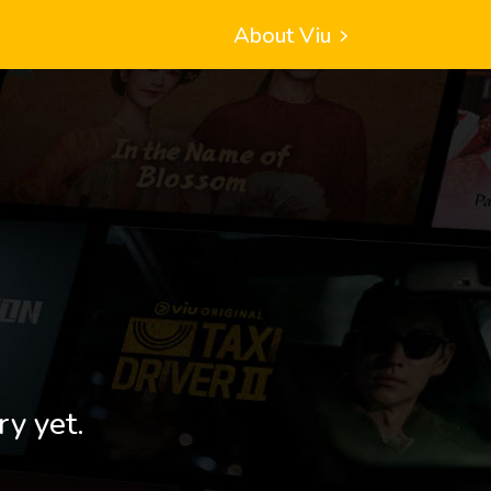
About Viu
ry yet.