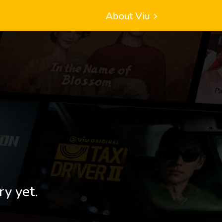
About Viu
ry yet.