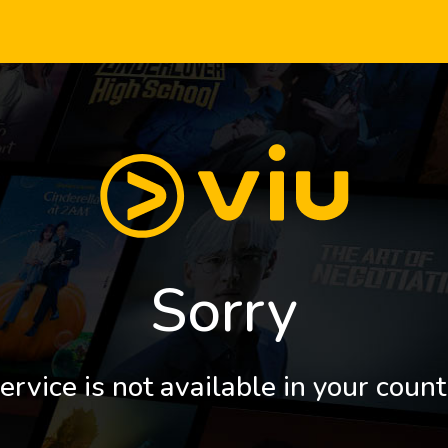
Sorry
ervice is not available in your count