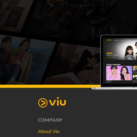
COMPANY
About Viu