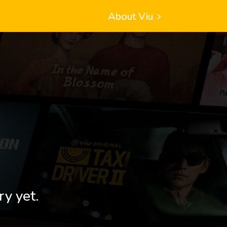
About Viu
ry yet.