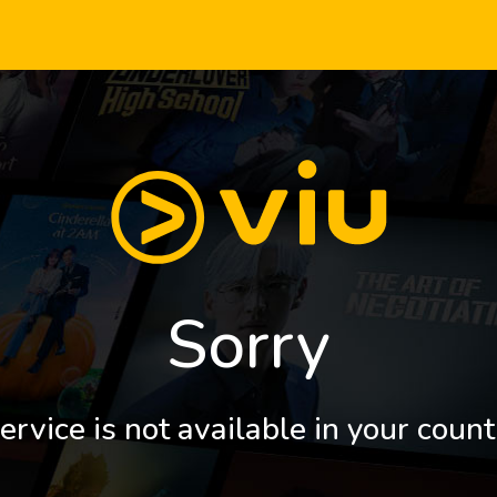
Sorry
ervice is not available in your count