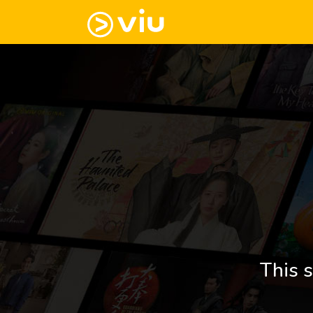
This s