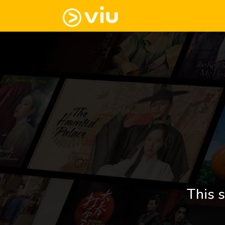
This s