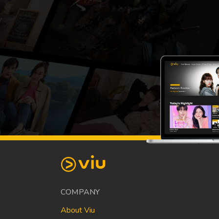
COMPANY
About Viu