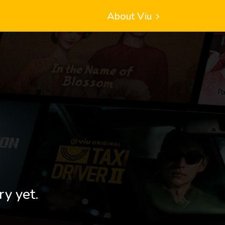
About Viu
ry yet.