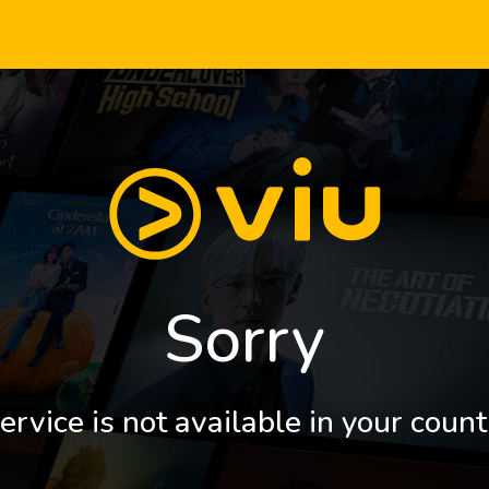
Sorry
ervice is not available in your count