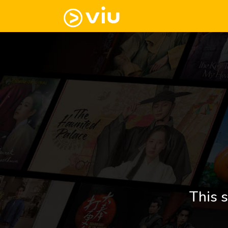
This s