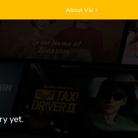
About Viu
ry yet.