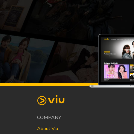
COMPANY
About Viu