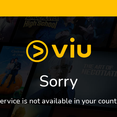
Sorry
ervice is not available in your count