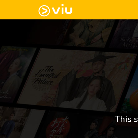
This s