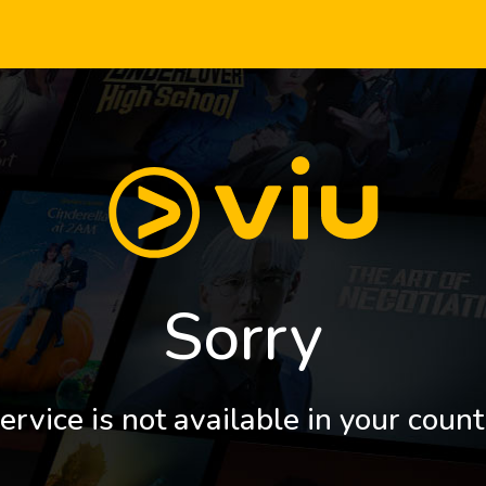
Sorry
ervice is not available in your count