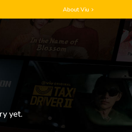
About Viu
ry yet.