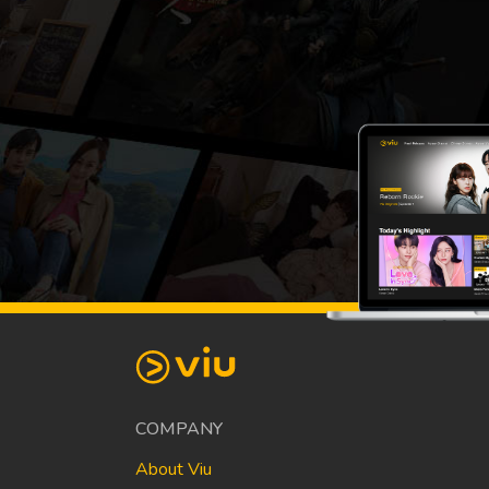
COMPANY
About Viu