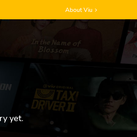
About Viu
ry yet.