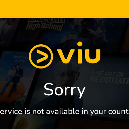
Sorry
ervice is not available in your count