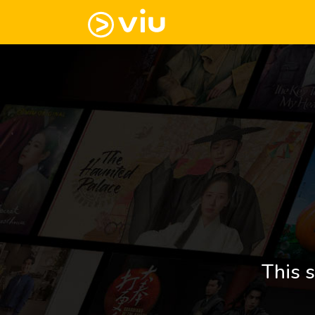
This s