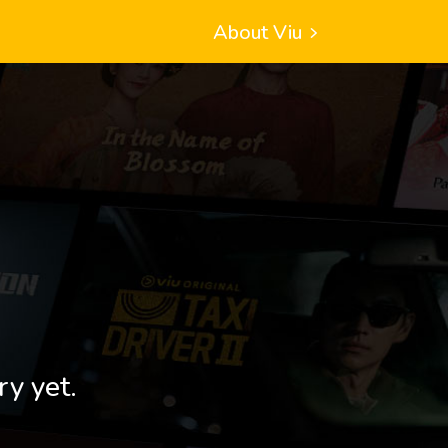
About Viu
ry yet.