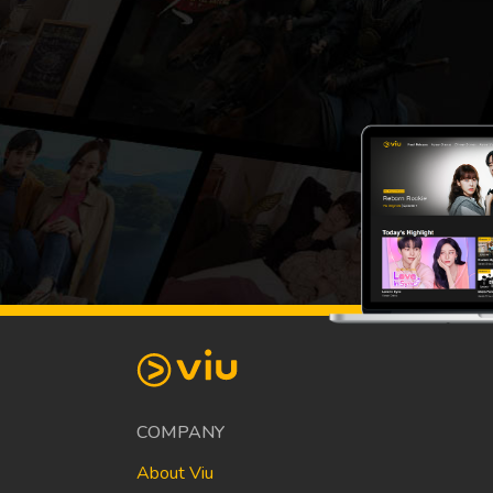
COMPANY
About Viu