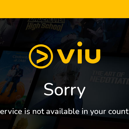
Sorry
ervice is not available in your count