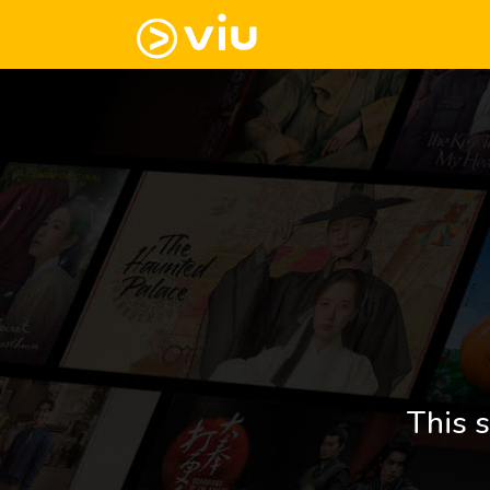
This s