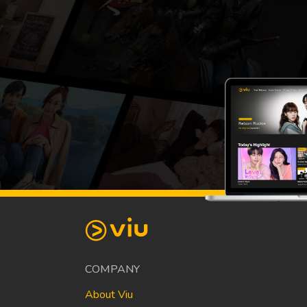
COMPANY
About Viu