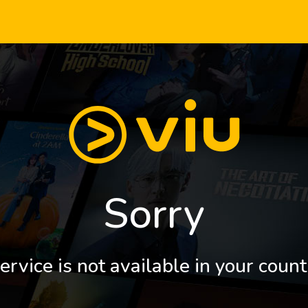
Sorry
ervice is not available in your count