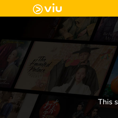
This s