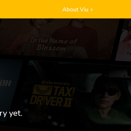
About Viu
ry yet.