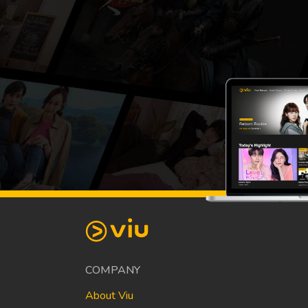
COMPANY
About Viu