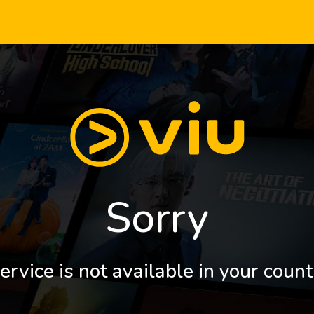
Sorry
ervice is not available in your count