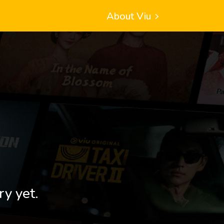
About Viu
ry yet.