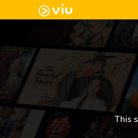
This s