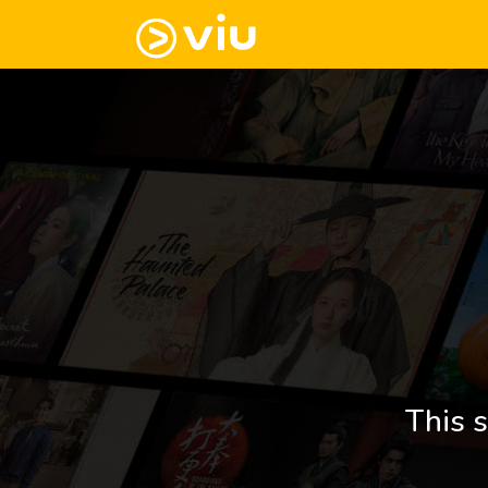
This s