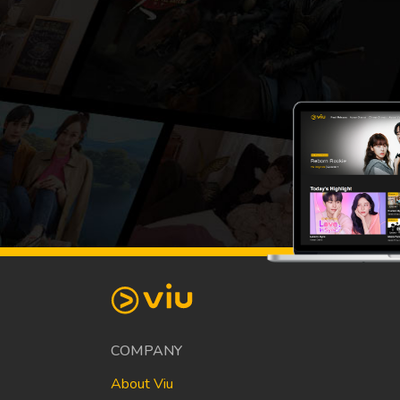
COMPANY
About Viu