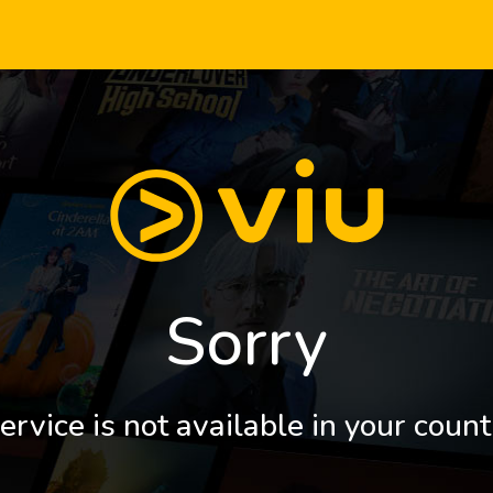
Sorry
ervice is not available in your count