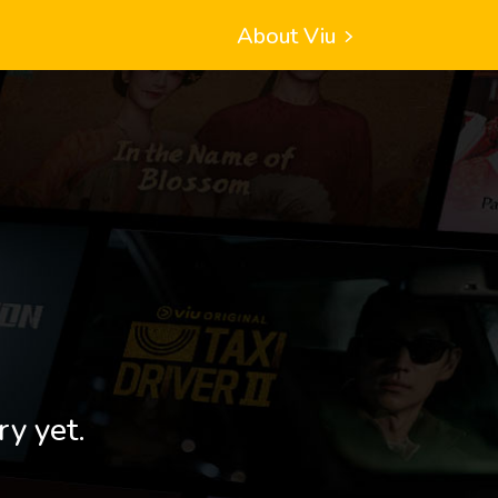
About Viu
ry yet.