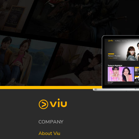
COMPANY
About Viu