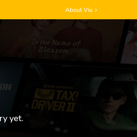
About Viu
ry yet.