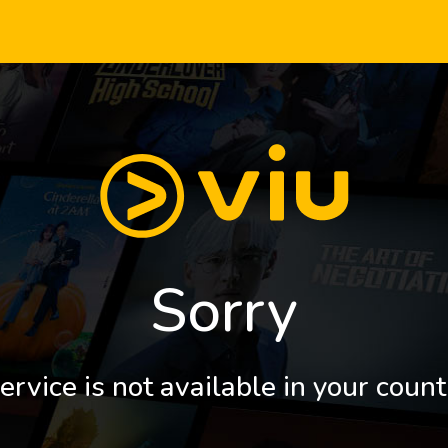
Sorry
ervice is not available in your count