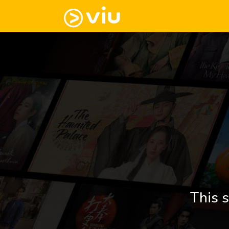
This s